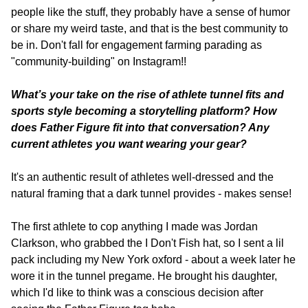
people like the stuff, they probably have a sense of humor 
or share my weird taste, and that is the best community to 
be in. Don't fall for engagement farming parading as 
"community-building" on Instagram!!
What’s your take on the rise of athlete tunnel fits and 
sports style becoming a storytelling platform? How 
does Father Figure fit into that conversation? Any 
current athletes you want wearing your gear? 
It's an authentic result of athletes well-dressed and the 
natural framing that a dark tunnel provides - makes sense!
The first athlete to cop anything I made was Jordan 
Clarkson, who grabbed the I Don't Fish hat, so I sent a lil 
pack including my New York oxford - about a week later he 
wore it in the tunnel pregame. He brought his daughter, 
which I'd like to think was a conscious decision after 