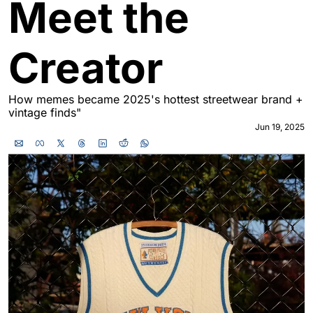
Meet the 
Creator
How memes became 2025's hottest streetwear brand + 
vintage finds"
Jun 19, 2025