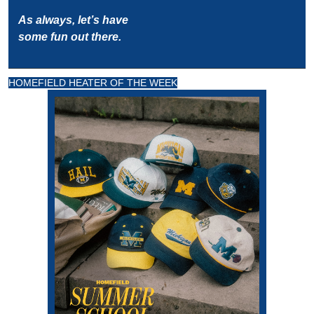
As always, let’s have 
some fun out there.
HOMEFIELD HEATER OF THE WEEK