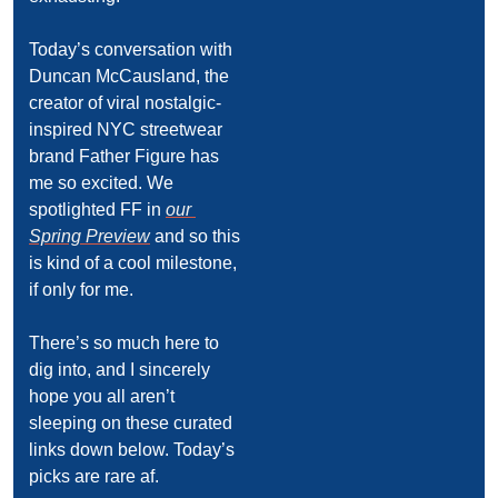
Today’s conversation with 
Duncan McCausland, the 
creator of viral nostalgic-
inspired NYC streetwear 
brand Father Figure has 
me so excited. We 
spotlighted FF in 
our 
Spring Preview
 and so this 
is kind of a cool milestone, 
if only for me.
There’s so much here to 
dig into, and I sincerely 
hope you all aren’t 
sleeping on these curated 
links down below. Today’s 
picks are rare af.