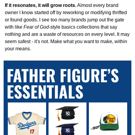
If it resonates, it will grow roots.
 Almost every brand 
owner I know started off by reworking or modifying thrifted 
or found goods. I see too many brands jump out the gate 
with like 
Fear of God-
style basics collections that say 
nothing and are a waste of resources on every level. It may 
seem safest - it's not. Make what you want to make, within 
your means.
FATHER FIGURE’S 
ESSENTIALS