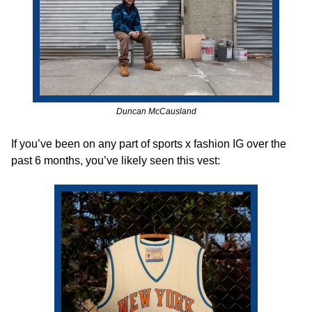
Duncan McCausland
If you’ve been on any part of sports x fashion IG over the 
past 6 months, you’ve likely seen this vest: