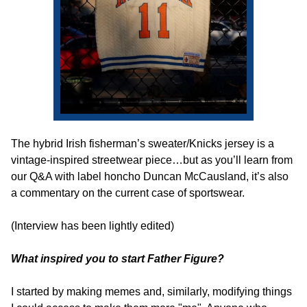
The hybrid Irish fisherman’s sweater/Knicks jersey is a 
vintage-inspired streetwear piece…but as you’ll learn from 
our Q&A with label honcho Duncan McCausland, it’s also 
a commentary on the current case of sportswear.
(Interview has been lightly edited)
What inspired you to start Father Figure?
I started by making memes and, similarly, modifying things 