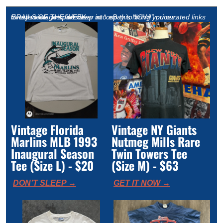
GRAILS OF THE WEEK
Every week, we dive deep into eBay to bring you curated links to rare vintage sportswear at “cop this NOW!” prices. 
Vintage Florida 
Vintage NY Giants 
Marlins MLB 1993 
Nutmeg Mills Rare 
Inaugural Season 
Twin Towers Tee 
Tee (Size L) - $20
(Size M) - $63 
DON’T SLEEP →
GET IT NOW →