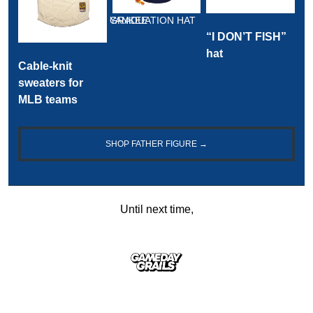
YANKEE GRADUATION HAT
“I DON’T FISH” 
hat
Cable-knit 
sweaters for 
MLB teams
SHOP FATHER FIGURE →
Until next time,