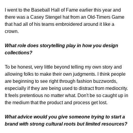
I went to the Baseball Hall of Fame earlier this year and 
there was a Casey Stengel hat from an Old-Timers Game 
that had all of his teams embroidered around it like a 
crown.
What role does storytelling play in how you design 
collections? 
To be honest, very little beyond telling my own story and 
allowing folks to make their own judgments. I think people 
are beginning to see right through fashion buzzwords, 
especially if they are being used to distract from mediocrity. 
It feels pretentious no matter what. Don't be so caught up in 
the medium that the product and process get lost.
What advice would you give someone trying to start a 
brand with strong cultural roots but limited resources? 