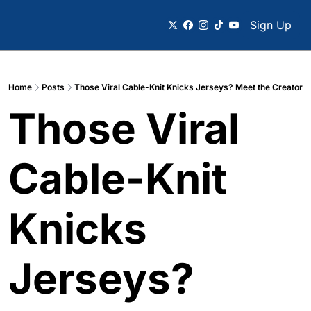
Sign Up
Home
Posts
Those Viral Cable-Knit Knicks Jerseys? Meet the Creator
Those Viral 
Cable-Knit 
Knicks 
Jerseys? 