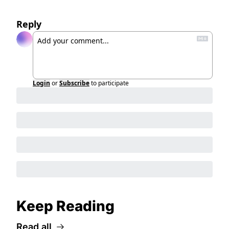
Reply
Login
or
Subscribe
to participate
Keep Reading
Read all