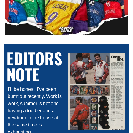
EDITORS 
NOTE
I’ll be honest, I’ve been 
burnt out recently. Work is 
work, summer is hot and 
having a toddler and a 
newborn in the house at 
the same time is…
exhausting.