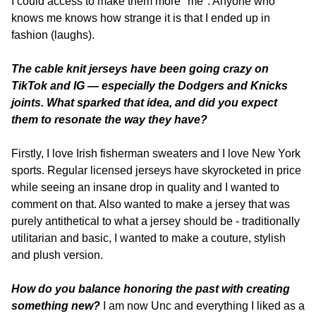
I could access to make them more "me". Anyone who 
knows me knows how strange it is that I ended up in 
fashion (laughs).
The cable knit jerseys have been going crazy on 
TikTok and IG — especially the Dodgers and Knicks 
joints. What sparked that idea, and did you expect 
them to resonate the way they have? 
Firstly, I love Irish fisherman sweaters and I love New York 
sports. Regular licensed jerseys have skyrocketed in price 
while seeing an insane drop in quality and I wanted to 
comment on that. Also wanted to make a jersey that was 
purely antithetical to what a jersey should be - traditionally 
utilitarian and basic, I wanted to make a couture, stylish 
and plush version.
How do you balance honoring the past with creating 
something new?
 I am now Unc and everything I liked as a 