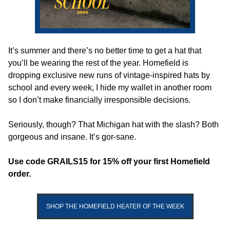
It’s summer and there’s no better time to get a hat that 
you’ll be wearing the rest of the year. Homefield is 
dropping exclusive new runs of vintage-inspired hats by 
school and every week, I hide my wallet in another room 
so I don’t make financially irresponsible decisions.
Seriously, though? That Michigan hat with the slash? Both 
gorgeous and insane. It’s gor-sane. 
Use code GRAILS15 for 15% off your first Homefield 
order.
SHOP THE HOMEFIELD HEATER OF THE WEEK