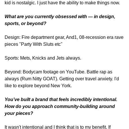
kid is nostalgic. I just have the ability to make things now.
What are you currently obsessed with — in design, 
sports, or beyond?
Design: Fire department gear, And1, 08-recession era rave 
pieces "Party With Sluts etc"
Sports: Mets, Knicks and Jets always.
Beyond: Bodycam footage on YouTube. Battle rap as 
always (Rum Nitty GOAT). Getting over travel anxiety. I'd 
like to explore beyond New York.
You’ve built a brand that feels incredibly intentional. 
How do you approach community-building around 
your pieces?
It wasn't intentional and I think that is to my benefit. If 