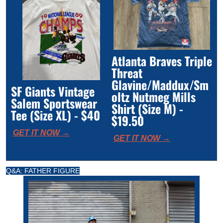
Atlanta Braves Triple 
Threat 
Glavine/Maddux/Sm
SF Giants Vintage 
oltz Nutmeg Mills 
Salem Sportswear 
Shirt (Size M) - 
Tee (Size XL) - $40
$19.50
GET IT NOW →
GET IT NOW →
Q&A: FATHER FIGURE