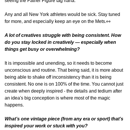
seeing the Father Figure tag haha. 
Any and all New York athletes would be sick. Stay tuned 
for more, and especially keep an eye on the Mets.
👀
A lot of creatives struggle with being consistent. How 
do you stay locked in creatively — especially when 
things get busy or overwhelming?
It is impossible and unending, so it needs to become 
unconscious and routine. That being said, it is more about 
being able to shake off inconsistency than it is being 
consistent. No one is on 100% of the time. You cannot just 
create when deeply inspired - the details and tedium after 
an idea's big conception is where most of the magic 
happens.
What’s one vintage piece (from any era or sport) that’s 
inspired your work or stuck with you?