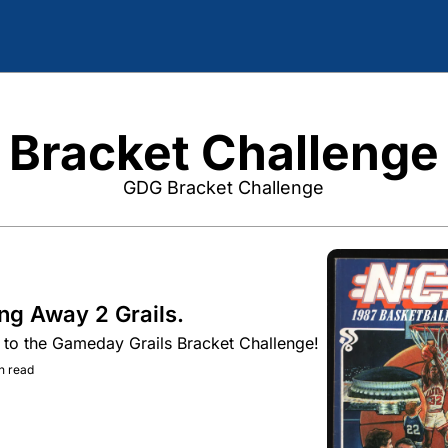
Bracket Challenge
GDG Bracket Challenge
ng Away 2 Grails.
to the Gameday Grails Bracket Challenge!
n read