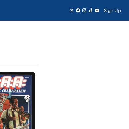
Sign Up