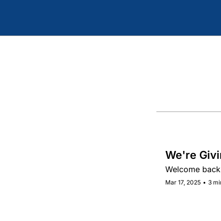
We're Givi
Welcome back 
Mar 17, 2025
•
3 mi