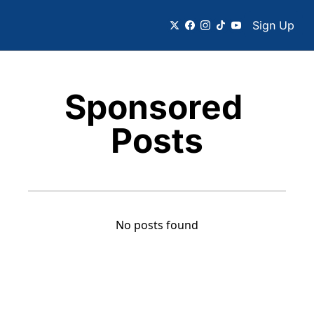
Sign Up
Sponsored 
Posts
No posts found