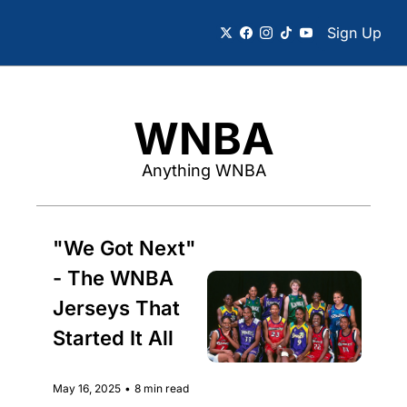
Sign Up
WNBA
Anything WNBA
"We Got Next" 
- The WNBA 
Jerseys That 
Started It All
May 16, 2025
•
8 min read